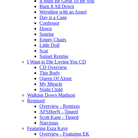
It Must Be Great To Be You
Burn It All Down
Wrestling with an Angel
Day is a Cage
Confessor
Down
Sunrise
Empty Chairs
Little Doll
Scar
Sunset Reprise
I Want to Die Loving You CD
CD Overview
This Body
Queen Of Alone
My Miracle
Night Child
Walking Down Madison
Remixed
Overview - Remixes
AFSHeeN - Tinged
Scott Kane - Tinged
Narcissus
Featuring Esza Kaye
Overview - Featuring EK