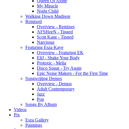
Queen Of Alone
My Miracle
Night Child
Walking Down Madison
Remixed
Overview - Remixes
AFSHeeN - Tinged
Scott Kane - Tinged
Narcissus
Featuring Esza Kaye
Overview - Featuring EK
EliJ - Shake Your Body
Protoxic - Melia
Disco Sugar - Try Again
Epic Noise Makers - For the First Time
Songwriting Demos
Overview - Demos
Adult Contemporary
Jazz
Pop
Songs By Album
Videos
Pix
Esza Gallery
Paintings