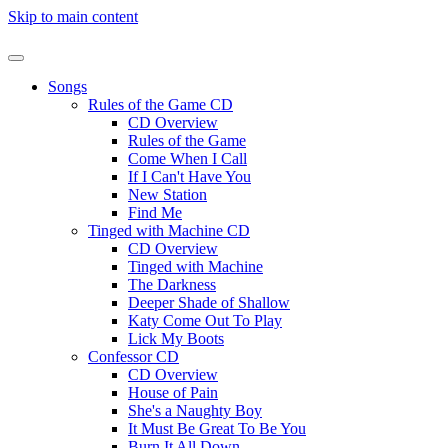
Skip to main content
Songs
Rules of the Game CD
CD Overview
Rules of the Game
Come When I Call
If I Can't Have You
New Station
Find Me
Tinged with Machine CD
CD Overview
Tinged with Machine
The Darkness
Deeper Shade of Shallow
Katy Come Out To Play
Lick My Boots
Confessor CD
CD Overview
House of Pain
She's a Naughty Boy
It Must Be Great To Be You
Burn It All Down