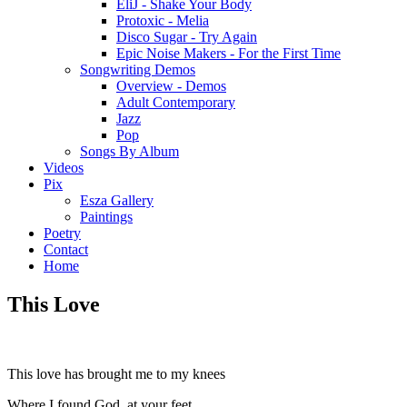
EliJ - Shake Your Body
Protoxic - Melia
Disco Sugar - Try Again
Epic Noise Makers - For the First Time
Songwriting Demos
Overview - Demos
Adult Contemporary
Jazz
Pop
Songs By Album
Videos
Pix
Esza Gallery
Paintings
Poetry
Contact
Home
This Love
This love has brought me to my knees
Where I found God, at your feet.