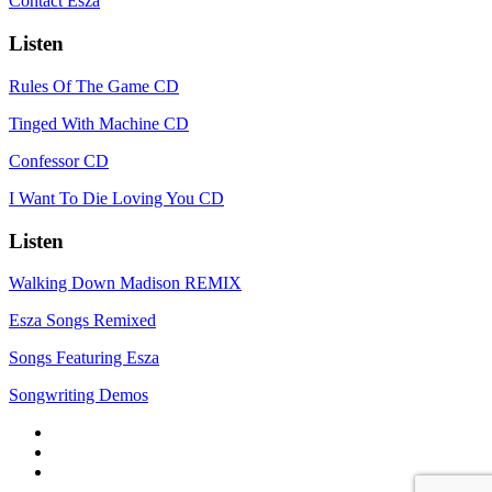
Contact Esza
Listen
Rules Of The Game CD
Tinged With Machine CD
Confessor CD
I Want To Die Loving You CD
Listen
Walking Down Madison REMIX
Esza Songs Remixed
Songs Featuring Esza
Songwriting Demos