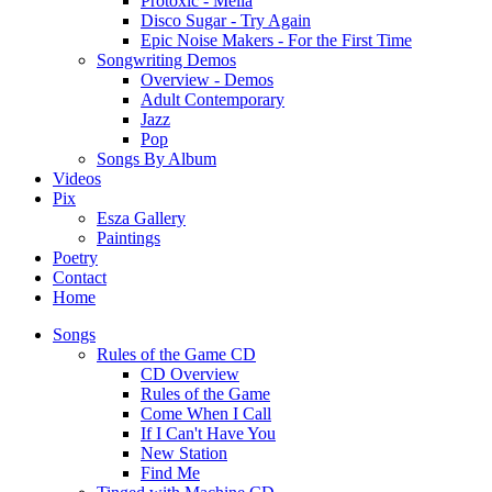
Protoxic - Melia
Disco Sugar - Try Again
Epic Noise Makers - For the First Time
Songwriting Demos
Overview - Demos
Adult Contemporary
Jazz
Pop
Songs By Album
Videos
Pix
Esza Gallery
Paintings
Poetry
Contact
Home
Songs
Rules of the Game CD
CD Overview
Rules of the Game
Come When I Call
If I Can't Have You
New Station
Find Me