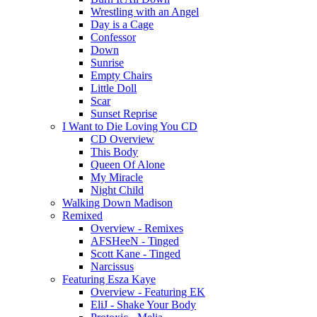
Wrestling with an Angel
Day is a Cage
Confessor
Down
Sunrise
Empty Chairs
Little Doll
Scar
Sunset Reprise
I Want to Die Loving You CD
CD Overview
This Body
Queen Of Alone
My Miracle
Night Child
Walking Down Madison
Remixed
Overview - Remixes
AFSHeeN - Tinged
Scott Kane - Tinged
Narcissus
Featuring Esza Kaye
Overview - Featuring EK
EliJ - Shake Your Body