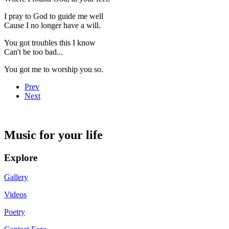
I pray to God to guide me well
Cause I no longer have a will.
You got troubles this I know
Can't be too bad...
You got me to worship you so.
Prev
Next
Music for your life
Explore
Gallery
Videos
Poetry