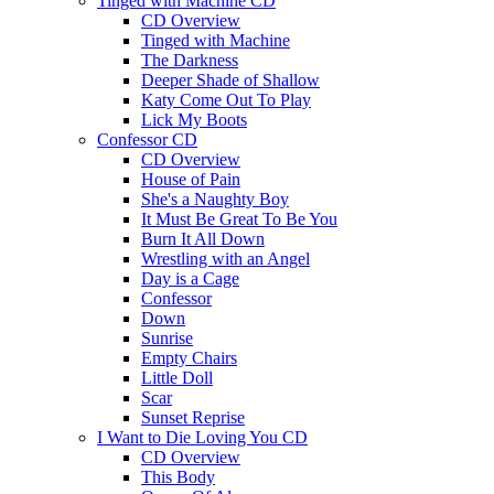
Tinged with Machine CD
CD Overview
Tinged with Machine
The Darkness
Deeper Shade of Shallow
Katy Come Out To Play
Lick My Boots
Confessor CD
CD Overview
House of Pain
She's a Naughty Boy
It Must Be Great To Be You
Burn It All Down
Wrestling with an Angel
Day is a Cage
Confessor
Down
Sunrise
Empty Chairs
Little Doll
Scar
Sunset Reprise
I Want to Die Loving You CD
CD Overview
This Body