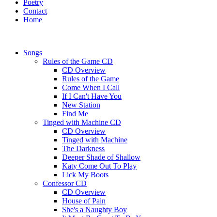
Poetry
Contact
Home
Songs
Rules of the Game CD
CD Overview
Rules of the Game
Come When I Call
If I Can't Have You
New Station
Find Me
Tinged with Machine CD
CD Overview
Tinged with Machine
The Darkness
Deeper Shade of Shallow
Katy Come Out To Play
Lick My Boots
Confessor CD
CD Overview
House of Pain
She's a Naughty Boy