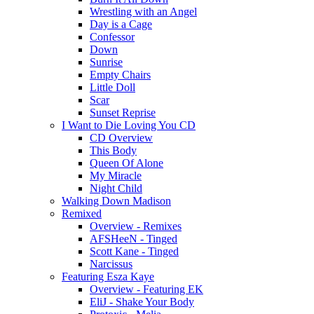
Wrestling with an Angel
Day is a Cage
Confessor
Down
Sunrise
Empty Chairs
Little Doll
Scar
Sunset Reprise
I Want to Die Loving You CD
CD Overview
This Body
Queen Of Alone
My Miracle
Night Child
Walking Down Madison
Remixed
Overview - Remixes
AFSHeeN - Tinged
Scott Kane - Tinged
Narcissus
Featuring Esza Kaye
Overview - Featuring EK
EliJ - Shake Your Body