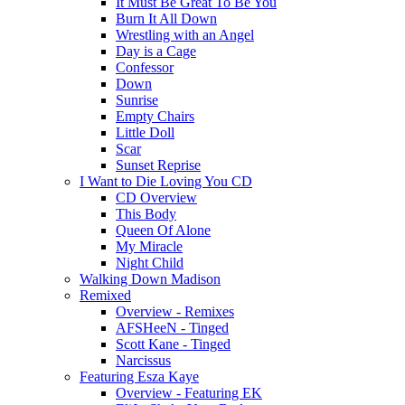
It Must Be Great To Be You
Burn It All Down
Wrestling with an Angel
Day is a Cage
Confessor
Down
Sunrise
Empty Chairs
Little Doll
Scar
Sunset Reprise
I Want to Die Loving You CD
CD Overview
This Body
Queen Of Alone
My Miracle
Night Child
Walking Down Madison
Remixed
Overview - Remixes
AFSHeeN - Tinged
Scott Kane - Tinged
Narcissus
Featuring Esza Kaye
Overview - Featuring EK