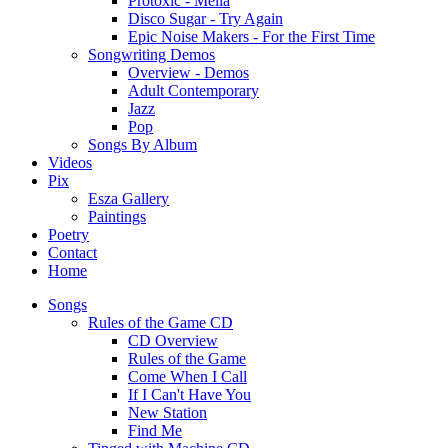
Protoxic - Melia
Disco Sugar - Try Again
Epic Noise Makers - For the First Time
Songwriting Demos
Overview - Demos
Adult Contemporary
Jazz
Pop
Songs By Album
Videos
Pix
Esza Gallery
Paintings
Poetry
Contact
Home
Songs
Rules of the Game CD
CD Overview
Rules of the Game
Come When I Call
If I Can't Have You
New Station
Find Me