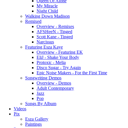
Queen Of Alone
My Miracle
Night Child
Walking Down Madison
Remixed
Overview - Remixes
AFSHeeN - Tinged
Scott Kane - Tinged
Narcissus
Featuring Esza Kaye
Overview - Featuring EK
EliJ - Shake Your Body
Protoxic - Melia
Disco Sugar - Try Again
Epic Noise Makers - For the First Time
Songwriting Demos
Overview - Demos
Adult Contemporary
Jazz
Pop
Songs By Album
Videos
Pix
Esza Gallery
Paintings