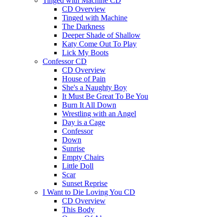
Tinged with Machine CD
CD Overview
Tinged with Machine
The Darkness
Deeper Shade of Shallow
Katy Come Out To Play
Lick My Boots
Confessor CD
CD Overview
House of Pain
She's a Naughty Boy
It Must Be Great To Be You
Burn It All Down
Wrestling with an Angel
Day is a Cage
Confessor
Down
Sunrise
Empty Chairs
Little Doll
Scar
Sunset Reprise
I Want to Die Loving You CD
CD Overview
This Body