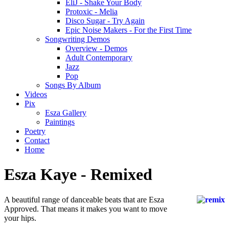
EliJ - Shake Your Body
Protoxic - Melia
Disco Sugar - Try Again
Epic Noise Makers - For the First Time
Songwriting Demos
Overview - Demos
Adult Contemporary
Jazz
Pop
Songs By Album
Videos
Pix
Esza Gallery
Paintings
Poetry
Contact
Home
Esza Kaye - Remixed
A beautiful range of danceable beats that are Esza
Approved. That means it makes you want to move
your hips.