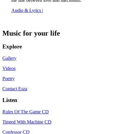
the line between love and narcissism.
Audio & Lyrics |
Music for your life
Explore
Gallery
Videos
Poetry
Contact Esza
Listen
Rules Of The Game CD
Tinged With Machine CD
Confessor CD