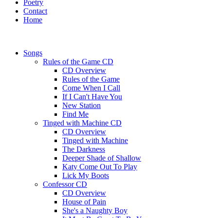
Poetry
Contact
Home
Songs
Rules of the Game CD
CD Overview
Rules of the Game
Come When I Call
If I Can't Have You
New Station
Find Me
Tinged with Machine CD
CD Overview
Tinged with Machine
The Darkness
Deeper Shade of Shallow
Katy Come Out To Play
Lick My Boots
Confessor CD
CD Overview
House of Pain
She's a Naughty Boy