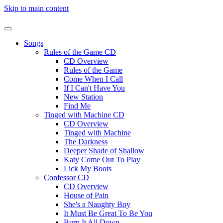
Skip to main content
Songs
Rules of the Game CD
CD Overview
Rules of the Game
Come When I Call
If I Can't Have You
New Station
Find Me
Tinged with Machine CD
CD Overview
Tinged with Machine
The Darkness
Deeper Shade of Shallow
Katy Come Out To Play
Lick My Boots
Confessor CD
CD Overview
House of Pain
She's a Naughty Boy
It Must Be Great To Be You
Burn It All Down