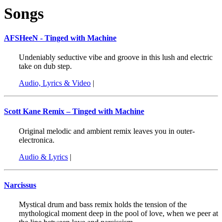
Songs
AFSHeeN - Tinged with Machine
Undeniably seductive vibe and groove in this lush and electric
take on dub step.
Audio, Lyrics & Video
|
Scott Kane Remix – Tinged with Machine
Original melodic and ambient remix leaves you in outer-
electronica.
Audio & Lyrics
|
Narcissus
Mystical drum and bass remix holds the tension of the
mythological moment deep in the pool of love, when we peer at