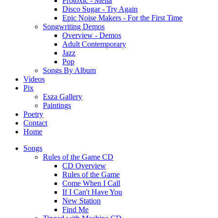
Protoxic - Melia
Disco Sugar - Try Again
Epic Noise Makers - For the First Time
Songwriting Demos
Overview - Demos
Adult Contemporary
Jazz
Pop
Songs By Album
Videos
Pix
Esza Gallery
Paintings
Poetry
Contact
Home
Songs
Rules of the Game CD
CD Overview
Rules of the Game
Come When I Call
If I Can't Have You
New Station
Find Me