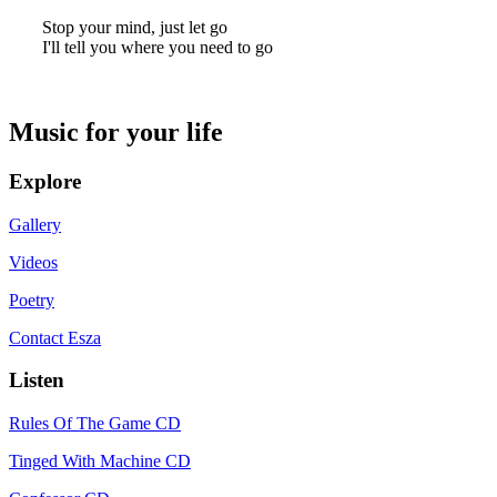
Stop your mind, just let go
I'll tell you where you need to go
Music for your life
Explore
Gallery
Videos
Poetry
Contact Esza
Listen
Rules Of The Game CD
Tinged With Machine CD