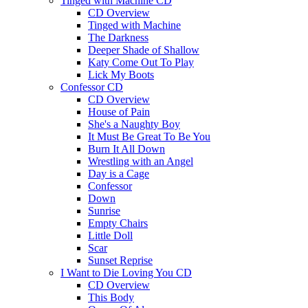
Tinged with Machine CD
CD Overview
Tinged with Machine
The Darkness
Deeper Shade of Shallow
Katy Come Out To Play
Lick My Boots
Confessor CD
CD Overview
House of Pain
She's a Naughty Boy
It Must Be Great To Be You
Burn It All Down
Wrestling with an Angel
Day is a Cage
Confessor
Down
Sunrise
Empty Chairs
Little Doll
Scar
Sunset Reprise
I Want to Die Loving You CD
CD Overview
This Body