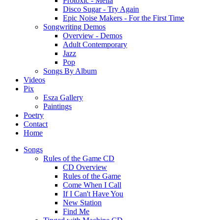
Protoxic - Melia
Disco Sugar - Try Again
Epic Noise Makers - For the First Time
Songwriting Demos
Overview - Demos
Adult Contemporary
Jazz
Pop
Songs By Album
Videos
Pix
Esza Gallery
Paintings
Poetry
Contact
Home
Songs
Rules of the Game CD
CD Overview
Rules of the Game
Come When I Call
If I Can't Have You
New Station
Find Me