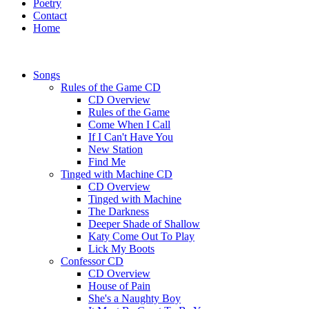
Poetry
Contact
Home
Songs
Rules of the Game CD
CD Overview
Rules of the Game
Come When I Call
If I Can't Have You
New Station
Find Me
Tinged with Machine CD
CD Overview
Tinged with Machine
The Darkness
Deeper Shade of Shallow
Katy Come Out To Play
Lick My Boots
Confessor CD
CD Overview
House of Pain
She's a Naughty Boy