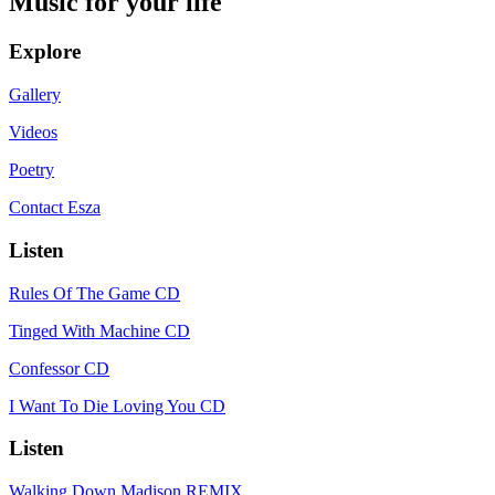
Music for your life
Explore
Gallery
Videos
Poetry
Contact Esza
Listen
Rules Of The Game CD
Tinged With Machine CD
Confessor CD
I Want To Die Loving You CD
Listen
Walking Down Madison REMIX