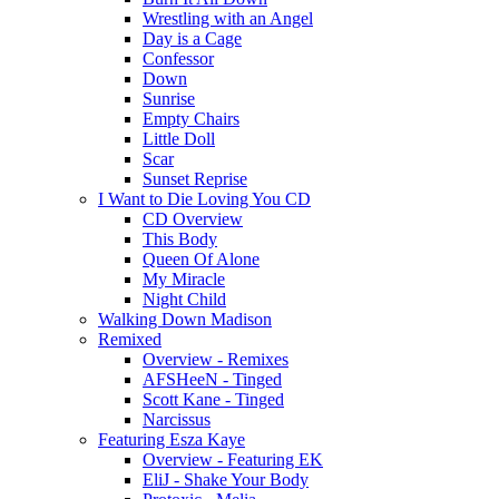
Wrestling with an Angel
Day is a Cage
Confessor
Down
Sunrise
Empty Chairs
Little Doll
Scar
Sunset Reprise
I Want to Die Loving You CD
CD Overview
This Body
Queen Of Alone
My Miracle
Night Child
Walking Down Madison
Remixed
Overview - Remixes
AFSHeeN - Tinged
Scott Kane - Tinged
Narcissus
Featuring Esza Kaye
Overview - Featuring EK
EliJ - Shake Your Body