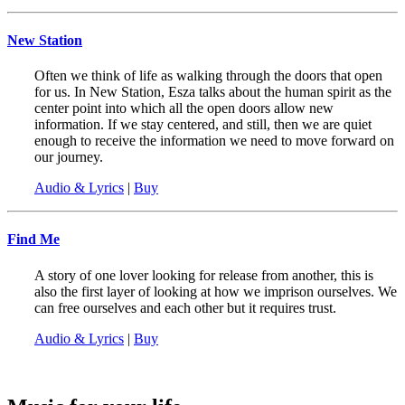
New Station
Often we think of life as walking through the doors that open
for us. In New Station, Esza talks about the human spirit as the
center point into which all the open doors allow new
information. If we stay centered, and still, then we are quiet
enough to receive the information we need to move forward on
our journey.
Audio & Lyrics
|
Buy
Find Me
A story of one lover looking for release from another, this is
also the first layer of looking at how we imprison ourselves. We
can free ourselves and each other but it requires trust.
Audio & Lyrics
|
Buy