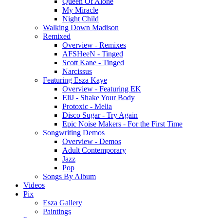
Queen Of Alone
My Miracle
Night Child
Walking Down Madison
Remixed
Overview - Remixes
AFSHeeN - Tinged
Scott Kane - Tinged
Narcissus
Featuring Esza Kaye
Overview - Featuring EK
EliJ - Shake Your Body
Protoxic - Melia
Disco Sugar - Try Again
Epic Noise Makers - For the First Time
Songwriting Demos
Overview - Demos
Adult Contemporary
Jazz
Pop
Songs By Album
Videos
Pix
Esza Gallery
Paintings