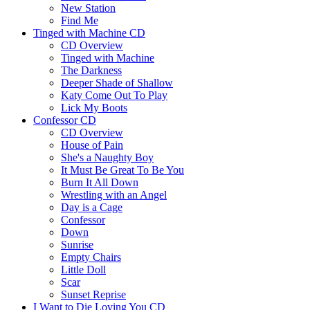
New Station
Find Me
Tinged with Machine CD
CD Overview
Tinged with Machine
The Darkness
Deeper Shade of Shallow
Katy Come Out To Play
Lick My Boots
Confessor CD
CD Overview
House of Pain
She's a Naughty Boy
It Must Be Great To Be You
Burn It All Down
Wrestling with an Angel
Day is a Cage
Confessor
Down
Sunrise
Empty Chairs
Little Doll
Scar
Sunset Reprise
I Want to Die Loving You CD