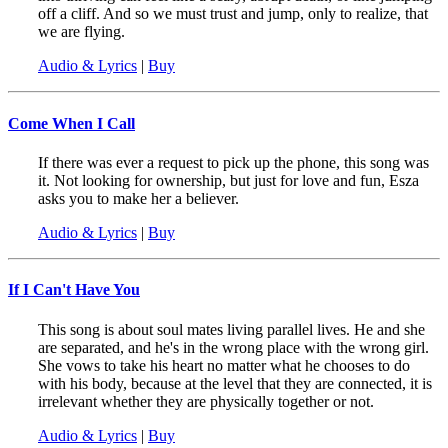
off a cliff. And so we must trust and jump, only to realize, that
we are flying.
Audio & Lyrics
|
Buy
Come When I Call
If there was ever a request to pick up the phone, this song was
it. Not looking for ownership, but just for love and fun, Esza
asks you to make her a believer.
Audio & Lyrics
|
Buy
If I Can't Have You
This song is about soul mates living parallel lives. He and she
are separated, and he's in the wrong place with the wrong girl.
She vows to take his heart no matter what he chooses to do
with his body, because at the level that they are connected, it is
irrelevant whether they are physically together or not.
Audio & Lyrics
|
Buy