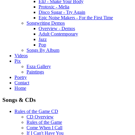
EliJ - Shake Your Body
Protoxic - Melia
Disco Sugar - Try Again
Epic Noise Makers - For the First Time
Songwriting Demos
Overview - Demos
Adult Contemporary
Jazz
Pop
Songs By Album
Videos
Pix
Esza Gallery
Paintings
Poetry
Contact
Home
Songs & CDs
Rules of the Game CD
CD Overview
Rules of the Game
Come When I Call
If I Can't Have You