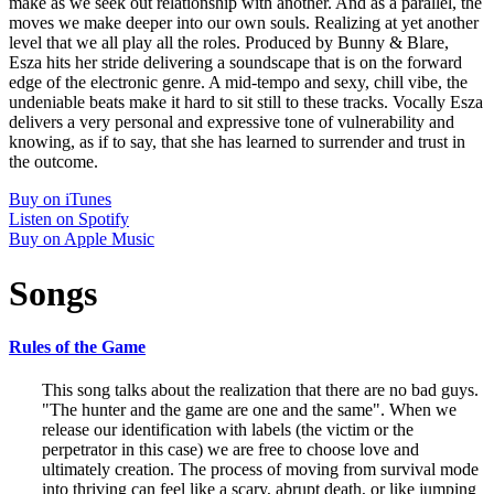
make as we seek out relationship with another. And as a parallel, the
moves we make deeper into our own souls. Realizing at yet another
level that we all play all the roles. Produced by Bunny & Blare,
Esza hits her stride delivering a soundscape that is on the forward
edge of the electronic genre. A mid-tempo and sexy, chill vibe, the
undeniable beats make it hard to sit still to these tracks. Vocally Esza
delivers a very personal and expressive tone of vulnerability and
knowing, as if to say, that she has learned to surrender and trust in
the outcome.
Buy on iTunes
Listen on Spotify
Buy on Apple Music
Songs
Rules of the Game
This song talks about the realization that there are no bad guys.
"The hunter and the game are one and the same". When we
release our identification with labels (the victim or the
perpetrator in this case) we are free to choose love and
ultimately creation. The process of moving from survival mode
into thriving can feel like a scary, abrupt death, or like jumping