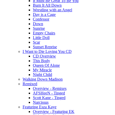
It Must Be Great To Be You
Burn It All Down
Wrestling with an Angel
Day is a Cage
Confessor
Down
Sunrise
Empty Chairs
Little Doll
Scar
Sunset Reprise
I Want to Die Loving You CD
CD Overview
This Body
Queen Of Alone
My Miracle
Night Child
Walking Down Madison
Remixed
Overview - Remixes
AFSHeeN - Tinged
Scott Kane - Tinged
Narcissus
Featuring Esza Kaye
Overview - Featuring EK