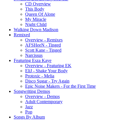
CD Overview
This Body
Queen Of Alone
My Miracle
Night Child
Walking Down Madison
Remixed
Overview - Remixes
AFSHeeN - Tinged
Scott Kane - Tinged
Narcissus
Featuring Esza Kaye
Overview - Featuring EK
EliJ - Shake Your Body
Protoxic - Melia
Disco Sugar - Try Again
Epic Noise Makers - For the First Time
Songwriting Demos
Overview - Demos
Adult Contemporary
Jazz
Pop
Songs By Album