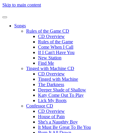
Skip to main content
Songs
Rules of the Game CD
CD Overview
Rules of the Game
Come When I Call
If I Can't Have You
New Station
Find Me
Tinged with Machine CD
CD Overview
Tinged with Machine
The Darkness
Deeper Shade of Shallow
Katy Come Out To Play
Lick My Boots
Confessor CD
CD Overview
House of Pain
She's a Naughty Boy
It Must Be Great To Be You
Burn It All Down