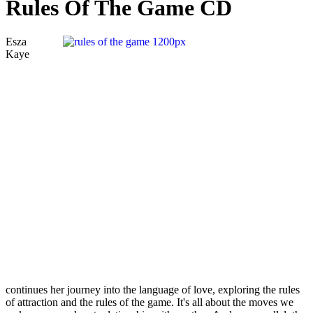
Rules Of The Game CD
Esza
Kaye
continues her journey into the language of love, exploring the rules
of attraction and the rules of the game. It's all about the moves we