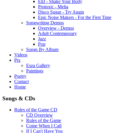
EliJ - Shake Your Body
Protoxic - Melia
Disco Sugar - Try Again
Epic Noise Makers - For the First Time
Songwriting Demos
Overview - Demos
Adult Contemporary
Jazz
Pop
Songs By Album
Videos
Pix
Esza Gallery
Paintings
Poetry
Contact
Home
Songs & CDs
Rules of the Game CD
CD Overview
Rules of the Game
Come When I Call
If I Can't Have You