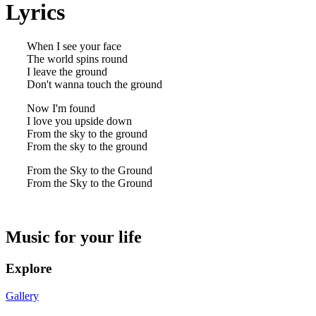
Lyrics
When I see your face
The world spins round
I leave the ground
Don't wanna touch the ground
Now I'm found
I love you upside down
From the sky to the ground
From the sky to the ground
From the Sky to the Ground
From the Sky to the Ground
Music for your life
Explore
Gallery