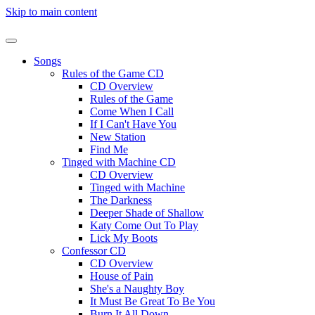
Skip to main content
Songs
Rules of the Game CD
CD Overview
Rules of the Game
Come When I Call
If I Can't Have You
New Station
Find Me
Tinged with Machine CD
CD Overview
Tinged with Machine
The Darkness
Deeper Shade of Shallow
Katy Come Out To Play
Lick My Boots
Confessor CD
CD Overview
House of Pain
She's a Naughty Boy
It Must Be Great To Be You
Burn It All Down