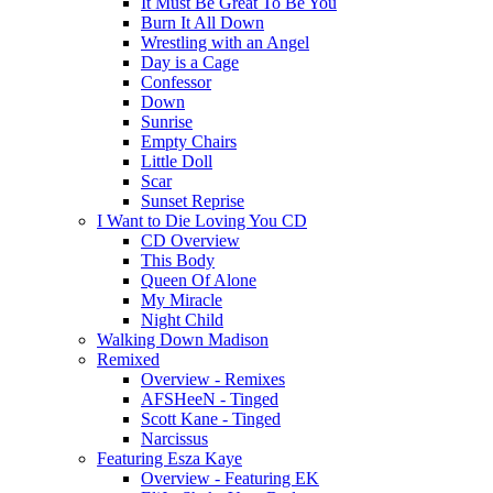
It Must Be Great To Be You
Burn It All Down
Wrestling with an Angel
Day is a Cage
Confessor
Down
Sunrise
Empty Chairs
Little Doll
Scar
Sunset Reprise
I Want to Die Loving You CD
CD Overview
This Body
Queen Of Alone
My Miracle
Night Child
Walking Down Madison
Remixed
Overview - Remixes
AFSHeeN - Tinged
Scott Kane - Tinged
Narcissus
Featuring Esza Kaye
Overview - Featuring EK