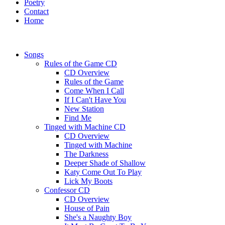
Poetry
Contact
Home
Songs
Rules of the Game CD
CD Overview
Rules of the Game
Come When I Call
If I Can't Have You
New Station
Find Me
Tinged with Machine CD
CD Overview
Tinged with Machine
The Darkness
Deeper Shade of Shallow
Katy Come Out To Play
Lick My Boots
Confessor CD
CD Overview
House of Pain
She's a Naughty Boy