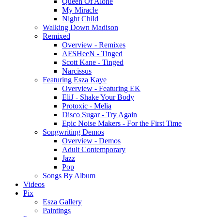
Queen Of Alone
My Miracle
Night Child
Walking Down Madison
Remixed
Overview - Remixes
AFSHeeN - Tinged
Scott Kane - Tinged
Narcissus
Featuring Esza Kaye
Overview - Featuring EK
EliJ - Shake Your Body
Protoxic - Melia
Disco Sugar - Try Again
Epic Noise Makers - For the First Time
Songwriting Demos
Overview - Demos
Adult Contemporary
Jazz
Pop
Songs By Album
Videos
Pix
Esza Gallery
Paintings