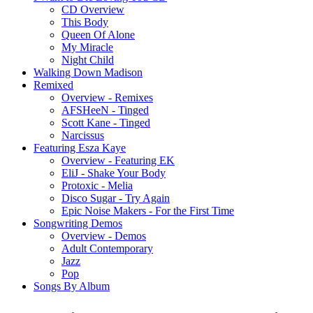
CD Overview
This Body
Queen Of Alone
My Miracle
Night Child
Walking Down Madison
Remixed
Overview - Remixes
AFSHeeN - Tinged
Scott Kane - Tinged
Narcissus
Featuring Esza Kaye
Overview - Featuring EK
EliJ - Shake Your Body
Protoxic - Melia
Disco Sugar - Try Again
Epic Noise Makers - For the First Time
Songwriting Demos
Overview - Demos
Adult Contemporary
Jazz
Pop
Songs By Album