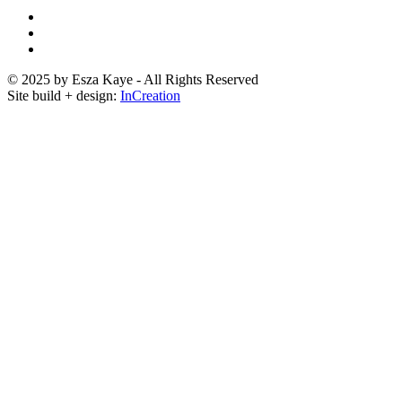
© 2025 by Esza Kaye - All Rights Reserved
Site build + design:
InCreation