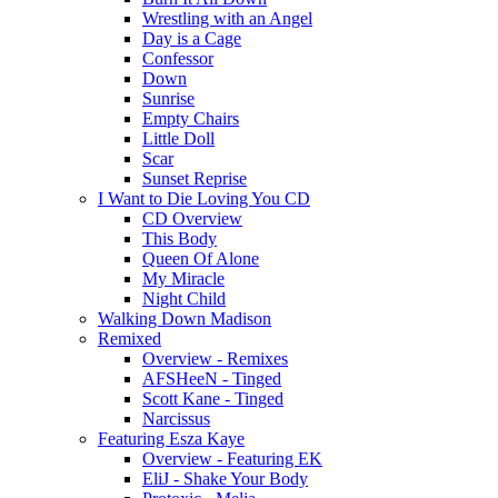
Wrestling with an Angel
Day is a Cage
Confessor
Down
Sunrise
Empty Chairs
Little Doll
Scar
Sunset Reprise
I Want to Die Loving You CD
CD Overview
This Body
Queen Of Alone
My Miracle
Night Child
Walking Down Madison
Remixed
Overview - Remixes
AFSHeeN - Tinged
Scott Kane - Tinged
Narcissus
Featuring Esza Kaye
Overview - Featuring EK
EliJ - Shake Your Body