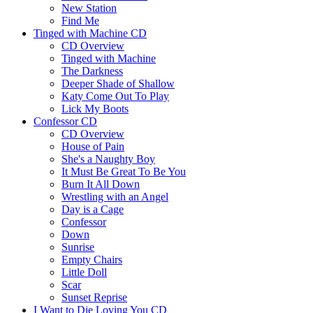
New Station
Find Me
Tinged with Machine CD
CD Overview
Tinged with Machine
The Darkness
Deeper Shade of Shallow
Katy Come Out To Play
Lick My Boots
Confessor CD
CD Overview
House of Pain
She's a Naughty Boy
It Must Be Great To Be You
Burn It All Down
Wrestling with an Angel
Day is a Cage
Confessor
Down
Sunrise
Empty Chairs
Little Doll
Scar
Sunset Reprise
I Want to Die Loving You CD