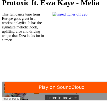
Protoxic ft. Esza Kaye - Melia
This fun dance tune from
Europe goes great in a
workout playlist. It has the
signature melodic hook,
uplifting vibe and driving
tempo that Esza looks for in
a track.