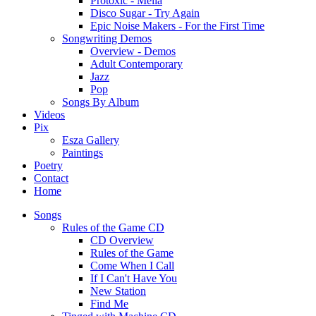
Protoxic - Melia
Disco Sugar - Try Again
Epic Noise Makers - For the First Time
Songwriting Demos
Overview - Demos
Adult Contemporary
Jazz
Pop
Songs By Album
Videos
Pix
Esza Gallery
Paintings
Poetry
Contact
Home
Songs
Rules of the Game CD
CD Overview
Rules of the Game
Come When I Call
If I Can't Have You
New Station
Find Me