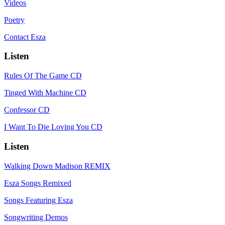
Videos
Poetry
Contact Esza
Listen
Rules Of The Game CD
Tinged With Machine CD
Confessor CD
I Want To Die Loving You CD
Listen
Walking Down Madison REMIX
Esza Songs Remixed
Songs Featuring Esza
Songwriting Demos