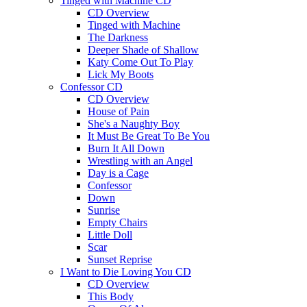
Tinged with Machine CD
CD Overview
Tinged with Machine
The Darkness
Deeper Shade of Shallow
Katy Come Out To Play
Lick My Boots
Confessor CD
CD Overview
House of Pain
She's a Naughty Boy
It Must Be Great To Be You
Burn It All Down
Wrestling with an Angel
Day is a Cage
Confessor
Down
Sunrise
Empty Chairs
Little Doll
Scar
Sunset Reprise
I Want to Die Loving You CD
CD Overview
This Body