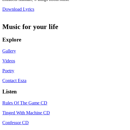
Download Lyrics
Music for your life
Explore
Gallery
Videos
Poetry
Contact Esza
Listen
Rules Of The Game CD
Tinged With Machine CD
Confessor CD