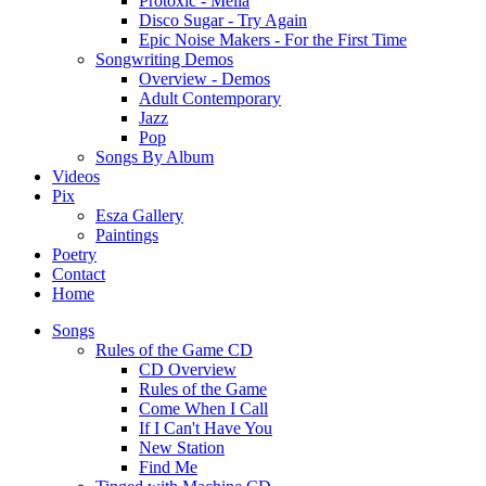
Protoxic - Melia
Disco Sugar - Try Again
Epic Noise Makers - For the First Time
Songwriting Demos
Overview - Demos
Adult Contemporary
Jazz
Pop
Songs By Album
Videos
Pix
Esza Gallery
Paintings
Poetry
Contact
Home
Songs
Rules of the Game CD
CD Overview
Rules of the Game
Come When I Call
If I Can't Have You
New Station
Find Me