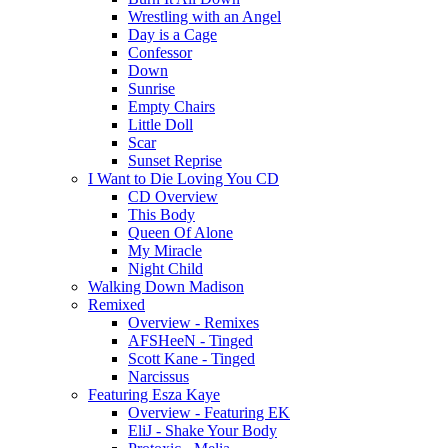
Wrestling with an Angel
Day is a Cage
Confessor
Down
Sunrise
Empty Chairs
Little Doll
Scar
Sunset Reprise
I Want to Die Loving You CD
CD Overview
This Body
Queen Of Alone
My Miracle
Night Child
Walking Down Madison
Remixed
Overview - Remixes
AFSHeeN - Tinged
Scott Kane - Tinged
Narcissus
Featuring Esza Kaye
Overview - Featuring EK
EliJ - Shake Your Body