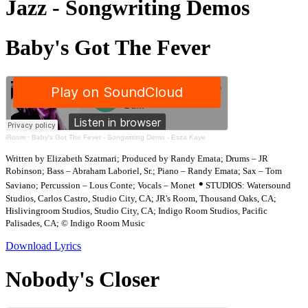
Jazz - Songwriting Demos
Baby's Got The Fever
iRoom
·
Baby's Got The Fever - Songwriting Demo - Esza Kaye
Written by Elizabeth Szatmari; Produced by Randy Emata; Drums – JR
Robinson; Bass – Abraham Laboriel, Sr.; Piano – Randy Emata; Sax – Tom
•
Saviano; Percussion – Lous Conte; Vocals – Monet
STUDIOS: Watersound
Studios, Carlos Castro, Studio City, CA; JR's Room, Thousand Oaks, CA;
Hislivingroom Studios, Studio City, CA; Indigo Room Studios, Pacific
Palisades, CA; © Indigo Room Music
Download Lyrics
Nobody's Closer