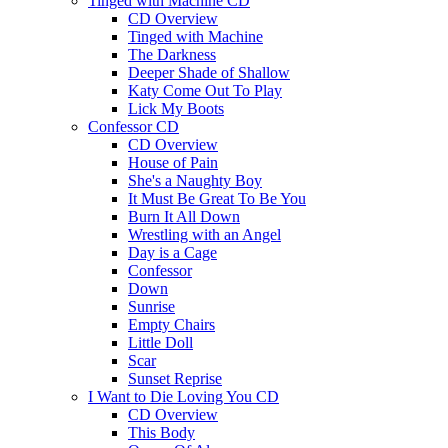
Tinged with Machine CD
CD Overview
Tinged with Machine
The Darkness
Deeper Shade of Shallow
Katy Come Out To Play
Lick My Boots
Confessor CD
CD Overview
House of Pain
She's a Naughty Boy
It Must Be Great To Be You
Burn It All Down
Wrestling with an Angel
Day is a Cage
Confessor
Down
Sunrise
Empty Chairs
Little Doll
Scar
Sunset Reprise
I Want to Die Loving You CD
CD Overview
This Body