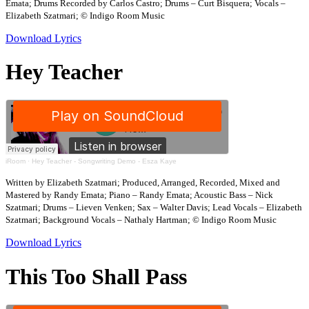
Emata; Drums Recorded by Carlos Castro; Drums – Curt Bisquera; Vocals –
Elizabeth Szatmari; © Indigo Room Music
Download Lyrics
Hey Teacher
iRoom
·
Hey Teacher - Songwriting Demo - Esza Kaye
Written by Elizabeth Szatmari; Produced, Arranged, Recorded, Mixed and
Mastered by Randy Emata; Piano – Randy Emata; Acoustic Bass – Nick
Szatmari; Drums – Lieven Venken; Sax – Walter Davis; Lead Vocals – Elizabeth
Szatmari; Background Vocals – Nathaly Hartman; © Indigo Room Music
Download Lyrics
This Too Shall Pass