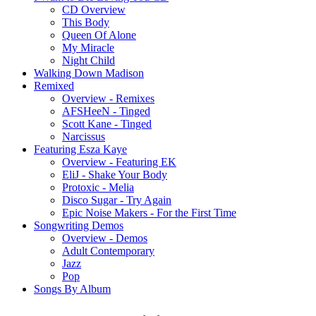
CD Overview
This Body
Queen Of Alone
My Miracle
Night Child
Walking Down Madison
Remixed
Overview - Remixes
AFSHeeN - Tinged
Scott Kane - Tinged
Narcissus
Featuring Esza Kaye
Overview - Featuring EK
EliJ - Shake Your Body
Protoxic - Melia
Disco Sugar - Try Again
Epic Noise Makers - For the First Time
Songwriting Demos
Overview - Demos
Adult Contemporary
Jazz
Pop
Songs By Album