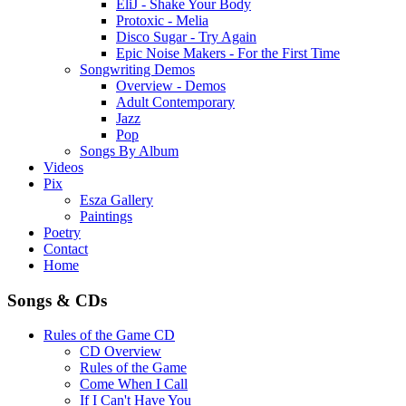
EliJ - Shake Your Body
Protoxic - Melia
Disco Sugar - Try Again
Epic Noise Makers - For the First Time
Songwriting Demos
Overview - Demos
Adult Contemporary
Jazz
Pop
Songs By Album
Videos
Pix
Esza Gallery
Paintings
Poetry
Contact
Home
Songs & CDs
Rules of the Game CD
CD Overview
Rules of the Game
Come When I Call
If I Can't Have You