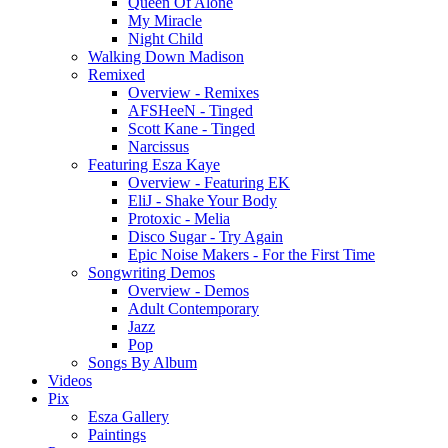
Queen Of Alone
My Miracle
Night Child
Walking Down Madison
Remixed
Overview - Remixes
AFSHeeN - Tinged
Scott Kane - Tinged
Narcissus
Featuring Esza Kaye
Overview - Featuring EK
EliJ - Shake Your Body
Protoxic - Melia
Disco Sugar - Try Again
Epic Noise Makers - For the First Time
Songwriting Demos
Overview - Demos
Adult Contemporary
Jazz
Pop
Songs By Album
Videos
Pix
Esza Gallery
Paintings