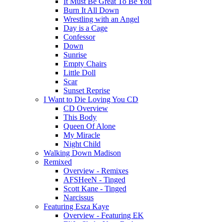
It Must Be Great To Be You
Burn It All Down
Wrestling with an Angel
Day is a Cage
Confessor
Down
Sunrise
Empty Chairs
Little Doll
Scar
Sunset Reprise
I Want to Die Loving You CD
CD Overview
This Body
Queen Of Alone
My Miracle
Night Child
Walking Down Madison
Remixed
Overview - Remixes
AFSHeeN - Tinged
Scott Kane - Tinged
Narcissus
Featuring Esza Kaye
Overview - Featuring EK