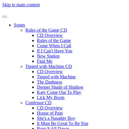
Skip to main content
Songs
Rules of the Game CD
CD Overview
Rules of the Game
Come When I Call
If I Can't Have You
New Station
Find Me
Tinged with Machine CD
CD Overview
Tinged with Machine
The Darkness
Deeper Shade of Shallow
Katy Come Out To Play
Lick My Boots
Confessor CD
CD Overview
House of Pain
She's a Naughty Boy
It Must Be Great To Be You
Burn It All Down