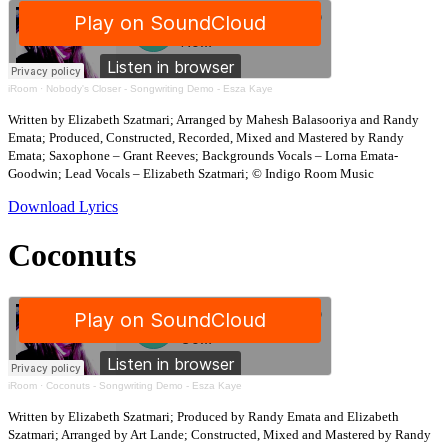
iRoom
·
Nobody's Closer - Songwriting Demo - Esza Kaye
Written by Elizabeth Szatmari; Arranged by Mahesh Balasooriya and Randy
Emata; Produced, Constructed, Recorded, Mixed and Mastered by Randy
Emata; Saxophone – Grant Reeves; Backgrounds Vocals – Lorna Emata-
Goodwin; Lead Vocals – Elizabeth Szatmari; © Indigo Room Music
Download Lyrics
Coconuts
iRoom
·
Coconuts - Songwriting Demo - Esza Kaye
Written by Elizabeth Szatmari; Produced by Randy Emata and Elizabeth
Szatmari; Arranged by Art Lande; Constructed, Mixed and Mastered by Randy