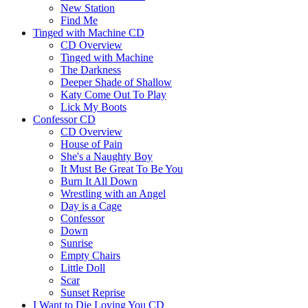
New Station
Find Me
Tinged with Machine CD
CD Overview
Tinged with Machine
The Darkness
Deeper Shade of Shallow
Katy Come Out To Play
Lick My Boots
Confessor CD
CD Overview
House of Pain
She's a Naughty Boy
It Must Be Great To Be You
Burn It All Down
Wrestling with an Angel
Day is a Cage
Confessor
Down
Sunrise
Empty Chairs
Little Doll
Scar
Sunset Reprise
I Want to Die Loving You CD