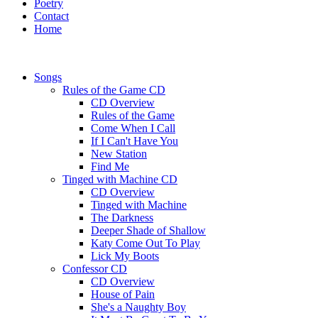
Poetry
Contact
Home
Songs
Rules of the Game CD
CD Overview
Rules of the Game
Come When I Call
If I Can't Have You
New Station
Find Me
Tinged with Machine CD
CD Overview
Tinged with Machine
The Darkness
Deeper Shade of Shallow
Katy Come Out To Play
Lick My Boots
Confessor CD
CD Overview
House of Pain
She's a Naughty Boy