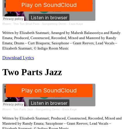
iRoom
·
This Too Shall Pass - Songwriting Demo - Esza Kaye
Written by Elizabeth Szatmari; Arranged by Mahesh Balasooriya and Randy
Emata; Produced, Constructed, Recorded, Mixed and Mastered by Randy
Emata; Drums – Curt Bisquera; Saxophone – Grant Reeves; Lead Vocals –
Elizabeth Szatmari; © Indigo Room Music
Download Lyrics
Two Parts Jazz
iRoom
·
Two Parts Jazz - Songwriting Demo - Esza Kaye
Written by Elizabeth Szatmari; Produced, Constructed, Recorded, Mixed and
Mastered by Randy Emata; Saxophone – Grant Reeves; Lead Vocals –
Elizabeth Szatmari; © Indigo Room Music