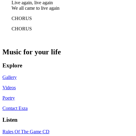
Live again, live again
We all came to live again
CHORUS
CHORUS
Music for your life
Explore
Gallery
Videos
Poetry
Contact Esza
Listen
Rules Of The Game CD