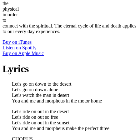
the
physical
in order
to
connect with the spiritual. The eternal cycle of life and death applies
to our every day experiences.
Buy on iTunes
Listen on Spotify
Buy on Apple Music
Lyrics
Let's go on down to the desert
Let's go on down alone
Let's watch the man in desert
You and me and morpheus in the motor home
Let's ride on out in the desert
Let's ride on out so free
Let's ride on out in the sunset
You and me and morpheus make the perfect three
CHORUS