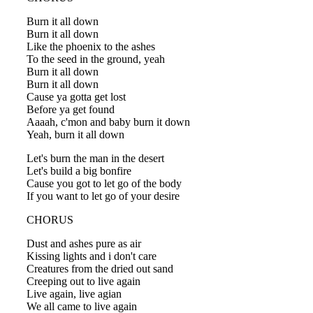
Burn it all down
Burn it all down
Like the phoenix to the ashes
To the seed in the ground, yeah
Burn it all down
Burn it all down
Cause ya gotta get lost
Before ya get found
Aaaah, c'mon and baby burn it down
Yeah, burn it all down
Let's burn the man in the desert
Let's build a big bonfire
Cause you got to let go of the body
If you want to let go of your desire
CHORUS
Dust and ashes pure as air
Kissing lights and i don't care
Creatures from the dried out sand
Creeping out to live again
Live again, live agian
We all came to live again