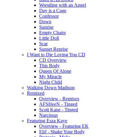
Wrestling with an Angel
Day is a Cage
Confessor
Down
Sunrise
Empty Chairs
Little Doll
Scar
Sunset Reprise
I Want to Die Loving You CD
CD Overview
This Body
Queen Of Alone
My Miracle
Night Child
Walking Down Madison
Remixed
Overview - Remixes
AFSHeeN - Tinged
Scott Kane - Tinged
Narcissus
Featuring Esza Kaye
Overview - Featuring EK
EliJ - Shake Your Body