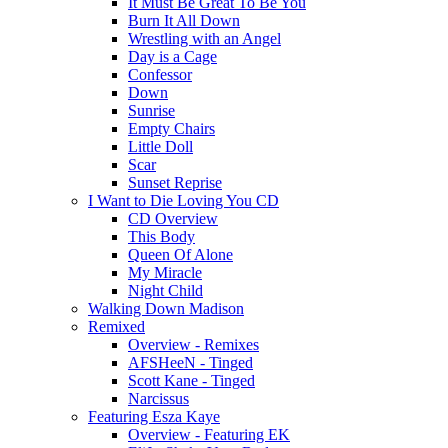
It Must Be Great To Be You
Burn It All Down
Wrestling with an Angel
Day is a Cage
Confessor
Down
Sunrise
Empty Chairs
Little Doll
Scar
Sunset Reprise
I Want to Die Loving You CD
CD Overview
This Body
Queen Of Alone
My Miracle
Night Child
Walking Down Madison
Remixed
Overview - Remixes
AFSHeeN - Tinged
Scott Kane - Tinged
Narcissus
Featuring Esza Kaye
Overview - Featuring EK