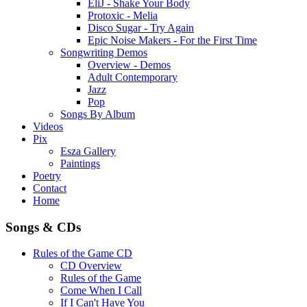
EliJ - Shake Your Body
Protoxic - Melia
Disco Sugar - Try Again
Epic Noise Makers - For the First Time
Songwriting Demos
Overview - Demos
Adult Contemporary
Jazz
Pop
Songs By Album
Videos
Pix
Esza Gallery
Paintings
Poetry
Contact
Home
Songs & CDs
Rules of the Game CD
CD Overview
Rules of the Game
Come When I Call
If I Can't Have You