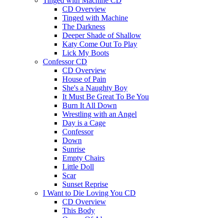
Tinged with Machine CD
CD Overview
Tinged with Machine
The Darkness
Deeper Shade of Shallow
Katy Come Out To Play
Lick My Boots
Confessor CD
CD Overview
House of Pain
She's a Naughty Boy
It Must Be Great To Be You
Burn It All Down
Wrestling with an Angel
Day is a Cage
Confessor
Down
Sunrise
Empty Chairs
Little Doll
Scar
Sunset Reprise
I Want to Die Loving You CD
CD Overview
This Body