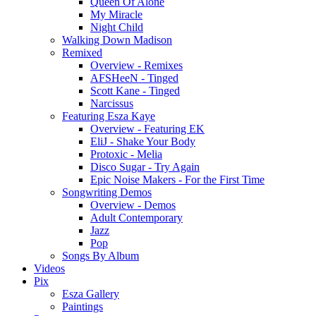
Queen Of Alone
My Miracle
Night Child
Walking Down Madison
Remixed
Overview - Remixes
AFSHeeN - Tinged
Scott Kane - Tinged
Narcissus
Featuring Esza Kaye
Overview - Featuring EK
EliJ - Shake Your Body
Protoxic - Melia
Disco Sugar - Try Again
Epic Noise Makers - For the First Time
Songwriting Demos
Overview - Demos
Adult Contemporary
Jazz
Pop
Songs By Album
Videos
Pix
Esza Gallery
Paintings