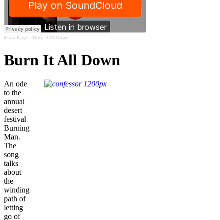
Esza Kaye
·
Burn It All Down
Burn It All Down
An ode
to the
annual
desert
festival
Burning
Man.
The
song
talks
about
the
winding
path of
letting
go of