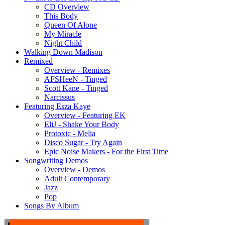
CD Overview
This Body
Queen Of Alone
My Miracle
Night Child
Walking Down Madison
Remixed
Overview - Remixes
AFSHeeN - Tinged
Scott Kane - Tinged
Narcissus
Featuring Esza Kaye
Overview - Featuring EK
EliJ - Shake Your Body
Protoxic - Melia
Disco Sugar - Try Again
Epic Noise Makers - For the First Time
Songwriting Demos
Overview - Demos
Adult Contemporary
Jazz
Pop
Songs By Album