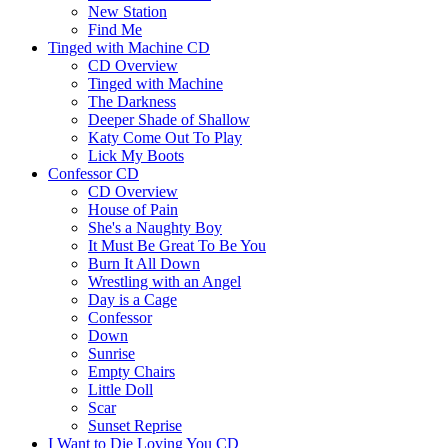
New Station
Find Me
Tinged with Machine CD
CD Overview
Tinged with Machine
The Darkness
Deeper Shade of Shallow
Katy Come Out To Play
Lick My Boots
Confessor CD
CD Overview
House of Pain
She's a Naughty Boy
It Must Be Great To Be You
Burn It All Down
Wrestling with an Angel
Day is a Cage
Confessor
Down
Sunrise
Empty Chairs
Little Doll
Scar
Sunset Reprise
I Want to Die Loving You CD