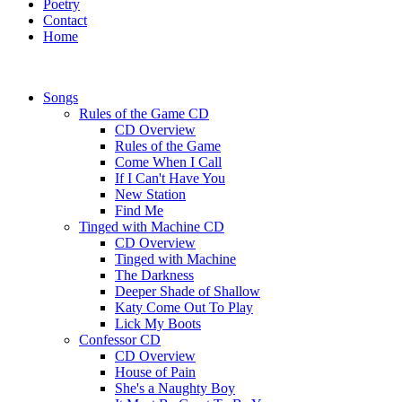
Poetry
Contact
Home
Songs
Rules of the Game CD
CD Overview
Rules of the Game
Come When I Call
If I Can't Have You
New Station
Find Me
Tinged with Machine CD
CD Overview
Tinged with Machine
The Darkness
Deeper Shade of Shallow
Katy Come Out To Play
Lick My Boots
Confessor CD
CD Overview
House of Pain
She's a Naughty Boy