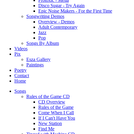
Protoxic - Melia
Disco Sugar - Try Again
Epic Noise Makers - For the First Time
Songwriting Demos
Overview - Demos
Adult Contemporary
Jazz
Pop
Songs By Album
Videos
Pix
Esza Gallery
Paintings
Poetry
Contact
Home
Songs
Rules of the Game CD
CD Overview
Rules of the Game
Come When I Call
If I Can't Have You
New Station
Find Me