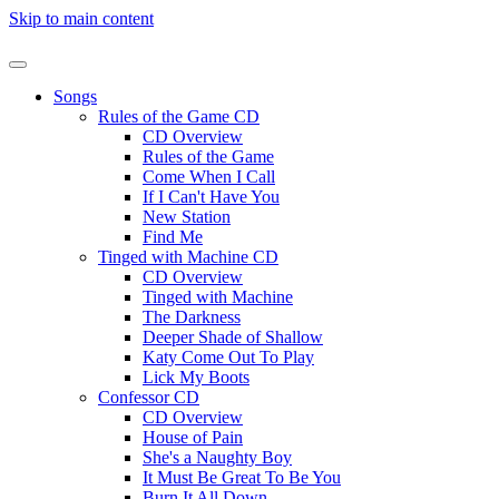
Skip to main content
Songs
Rules of the Game CD
CD Overview
Rules of the Game
Come When I Call
If I Can't Have You
New Station
Find Me
Tinged with Machine CD
CD Overview
Tinged with Machine
The Darkness
Deeper Shade of Shallow
Katy Come Out To Play
Lick My Boots
Confessor CD
CD Overview
House of Pain
She's a Naughty Boy
It Must Be Great To Be You
Burn It All Down