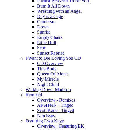
It Must Be Great To Be You
Burn It All Down
Wrestling with an Angel
Day is a Cage
Confessor
Down
Sunrise
Empty Chairs
Little Doll
Scar
Sunset Reprise
I Want to Die Loving You CD
CD Overview
This Body
Queen Of Alone
My Miracle
Night Child
Walking Down Madison
Remixed
Overview - Remixes
AFSHeeN - Tinged
Scott Kane - Tinged
Narcissus
Featuring Esza Kaye
Overview - Featuring EK