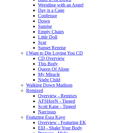
Wrestling with an Angel
Day is a Cage
Confessor
Down
Sunrise
Empty Chairs
Little Doll
Scar
Sunset Reprise
I Want to Die Loving You CD
CD Overview
This Body
Queen Of Alone
My Miracle
Night Child
Walking Down Madison
Remixed
Overview - Remixes
AFSHeeN - Tinged
Scott Kane - Tinged
Narcissus
Featuring Esza Kaye
Overview - Featuring EK
EliJ - Shake Your Body