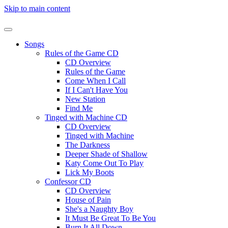
Skip to main content
Songs
Rules of the Game CD
CD Overview
Rules of the Game
Come When I Call
If I Can't Have You
New Station
Find Me
Tinged with Machine CD
CD Overview
Tinged with Machine
The Darkness
Deeper Shade of Shallow
Katy Come Out To Play
Lick My Boots
Confessor CD
CD Overview
House of Pain
She's a Naughty Boy
It Must Be Great To Be You
Burn It All Down