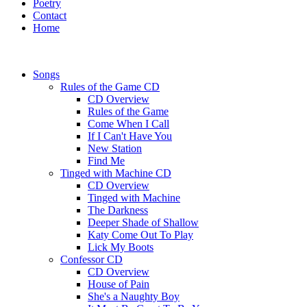
Poetry
Contact
Home
Songs
Rules of the Game CD
CD Overview
Rules of the Game
Come When I Call
If I Can't Have You
New Station
Find Me
Tinged with Machine CD
CD Overview
Tinged with Machine
The Darkness
Deeper Shade of Shallow
Katy Come Out To Play
Lick My Boots
Confessor CD
CD Overview
House of Pain
She's a Naughty Boy