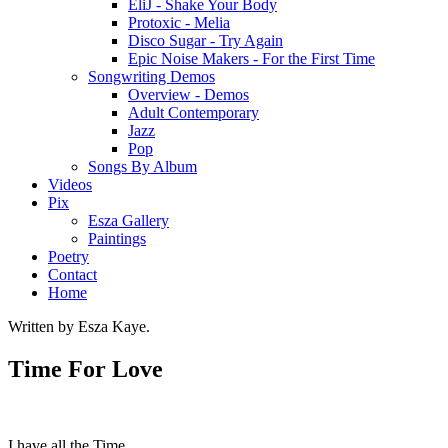
EliJ - Shake Your Body
Protoxic - Melia
Disco Sugar - Try Again
Epic Noise Makers - For the First Time
Songwriting Demos
Overview - Demos
Adult Contemporary
Jazz
Pop
Songs By Album
Videos
Pix
Esza Gallery
Paintings
Poetry
Contact
Home
Written by Esza Kaye.
Time For Love
I have all the Time