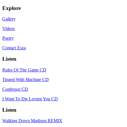
Explore
Gallery
Videos
Poetry
Contact Esza
Listen
Rules Of The Game CD
Tinged With Machine CD
Confessor CD
I Want To Die Loving You CD
Listen
Walking Down Madison REMIX