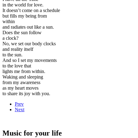
in the world for love.
It doesn’t come on a schedule
but fills my being from
within
and radiates out like a sun.
Does the sun follow
a clock?
No, we set our body clocks
and reality itself
to the sun.
And so I set my movements
to the love that
lights me from within.
Waking and sleeping
from my awareness
as my heart moves
to share its joy with you.
Prev
Next
Music for your life