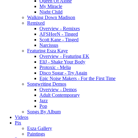
Queen Of Alone
My Miracle
Night Child
Walking Down Madison
Remixed
Overview - Remixes
AFSHeeN - Tinged
Scott Kane - Tinged
Narcissus
Featuring Esza Kaye
Overview - Featuring EK
EliJ - Shake Your Body
Protoxic - Melia
Disco Sugar - Try Again
Epic Noise Makers - For the First Time
Songwriting Demos
Overview - Demos
Adult Contemporary
Jazz
Pop
Songs By Album
Videos
Pix
Esza Gallery
Paintings