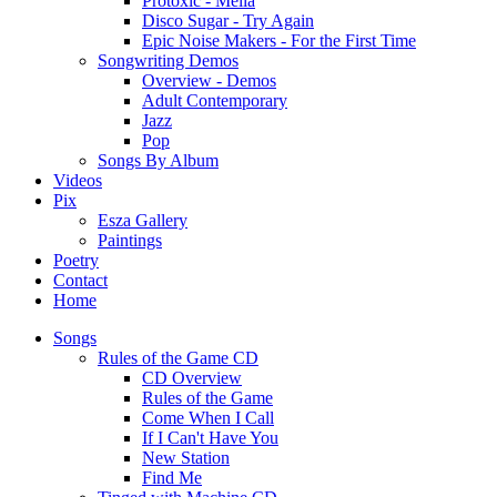
Protoxic - Melia
Disco Sugar - Try Again
Epic Noise Makers - For the First Time
Songwriting Demos
Overview - Demos
Adult Contemporary
Jazz
Pop
Songs By Album
Videos
Pix
Esza Gallery
Paintings
Poetry
Contact
Home
Songs
Rules of the Game CD
CD Overview
Rules of the Game
Come When I Call
If I Can't Have You
New Station
Find Me