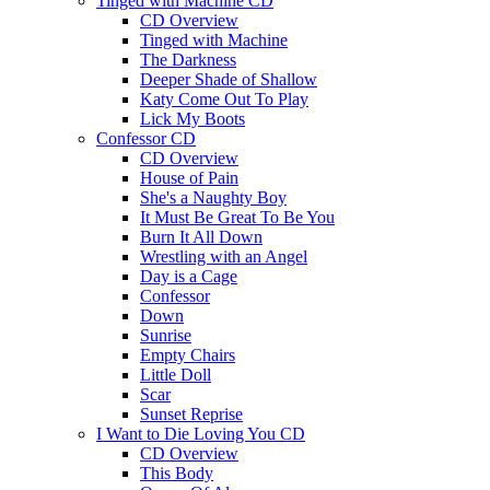
Tinged with Machine CD
CD Overview
Tinged with Machine
The Darkness
Deeper Shade of Shallow
Katy Come Out To Play
Lick My Boots
Confessor CD
CD Overview
House of Pain
She's a Naughty Boy
It Must Be Great To Be You
Burn It All Down
Wrestling with an Angel
Day is a Cage
Confessor
Down
Sunrise
Empty Chairs
Little Doll
Scar
Sunset Reprise
I Want to Die Loving You CD
CD Overview
This Body